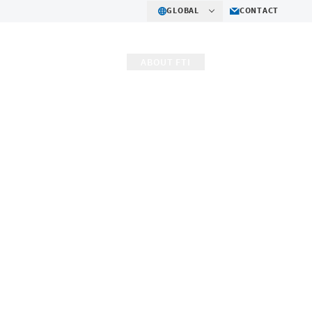
GLOBAL
CONTACT
R IMPACT
CAREERS
ABOUT FTI